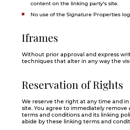
content on the linking party's site.
No use of the Signature Properties lo
Iframes
Without prior approval and express wr
techniques that alter in any way the vi
Reservation of Rights
We reserve the right at any time and in 
site. You agree to immediately remove a
terms and conditions and its linking pol
abide by these linking terms and condit