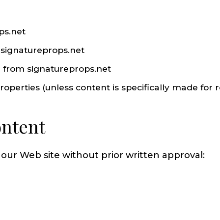
ps.net
m signatureprops.net
l from signatureprops.net
perties (unless content is specifically made for re
ontent
 our Web site without prior written approval: