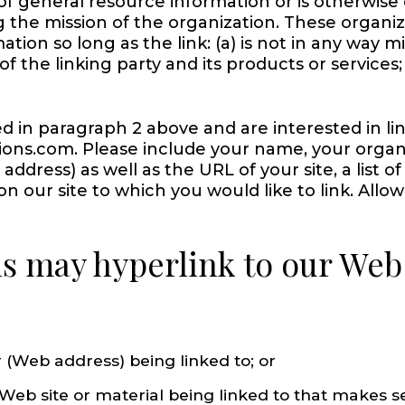
 of general resource information or is otherwise 
g the mission of the organization. These organi
tion so long as the link: (a) is not in any way mi
the linking party and its products or services; a
ed in paragraph 2 above and are interested in li
ions.com. Please include your name, your organ
dress) as well as the URL of your site, a list o
 on our site to which you would like to link. Allo
 may hyperlink to our Web s
 (Web address) being linked to; or
 Web site or material being linked to that makes 