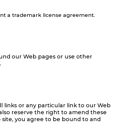
sent a trademark license agreement.
ound our Web pages or use other
.
l links or any particular link to our Web
 also reserve the right to amend these
b site, you agree to be bound to and