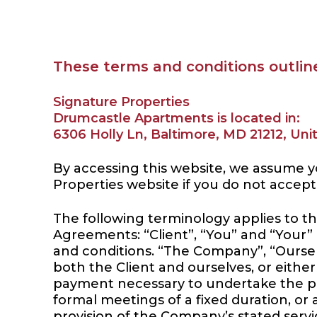
These terms and conditions outline
Signature Properties
Drumcastle Apartments is located in:
6306 Holly Ln, Baltimore, MD 21212, Uni
By accessing this website, we assume y
Properties website if you do not accept
The following terminology applies to t
Agreements: “Client”, “You” and “Your”
and conditions. “The Company”, “Ourselve
both the Client and ourselves, or either
payment necessary to undertake the pr
formal meetings of a fixed duration, or
provision of the Company’s stated servi