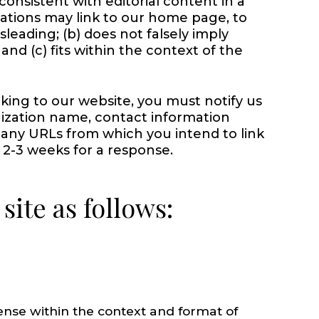
consistent with editorial content in a
zations may link to our home page, to
sleading; (b) does not falsely imply
nd (c) fits within the context of the
nking to our website, you must notify us
ization name, contact information
f any URLs from which you intend to link
w 2-3 weeks for a response.
ite as follows:
sense within the context and format of