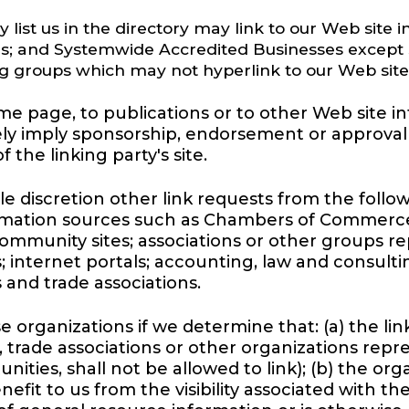
y list us in the directory may link to our Web site
es; and Systemwide Accredited Businesses except so
ng groups which may not hyperlink to our Web site
 page, to publications or to other Web site info
sely imply sponsorship, endorsement or approval 
f the linking party's site.
e discretion other link requests from the follo
mation sources such as Chambers of Commerce
unity sites; associations or other groups repr
ors; internet portals; accounting, law and consult
 and trade associations.
 organizations if we determine that: (a) the lin
 trade associations or other organizations repr
ities, shall not be allowed to link); (b) the or
enefit to us from the visibility associated with 