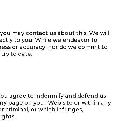
, you may contact us about this. We will
rectly to you. While we endeavor to
eness or accuracy; nor do we commit to
 up to date.
. You agree to indemnify and defend us
any page on your Web site or within any
 criminal, or which infringes,
ights.