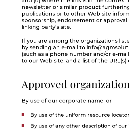
and (d) where the link is in the context
newsletter or similar product furtherin
publications or to other Web site informa
sponsorship, endorsement or approval of 
linking party's site.
If you are among the organizations list
by sending an e-mail to info@agmsolut
(such as a phone number and/or e-mail ad
to our Web site, and a list of the URL(s)
Approved organizations
By use of our corporate name; or
By use of the uniform resource locator
By use of any other description of our