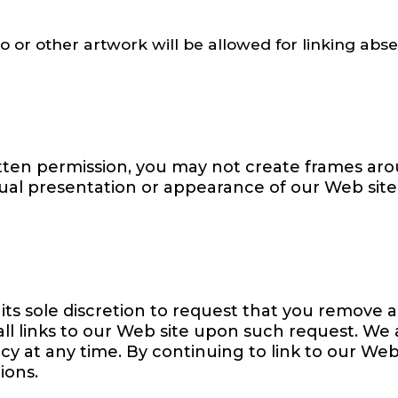
go or other artwork will be allowed for linking ab
itten permission, you may not create frames ar
sual presentation or appearance of our Web site
its sole discretion to request that you remove al
ll links to our Web site upon such request. We
icy at any time. By continuing to link to our We
ions.