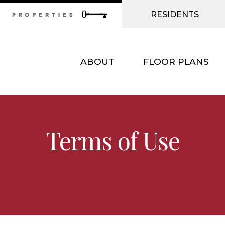
RESIDENTS
ABOUT
FLOOR PLANS
Terms of Use