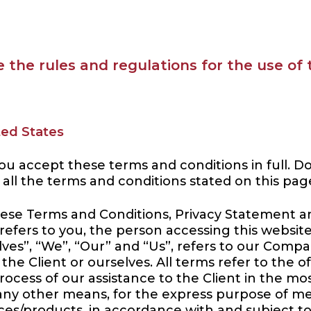
 the rules and regulations for the use of
ted States
ou accept these terms and conditions in full. D
 all the terms and conditions stated on this pag
hese Terms and Conditions, Privacy Statement an
 refers to you, the person accessing this webs
s”, “We”, “Our” and “Us”, refers to our Company. 
 the Client or ourselves. All terms refer to the 
ocess of our assistance to the Client in the m
 any other means, for the express purpose of me
ces/products, in accordance with and subject to,