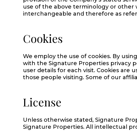
use of the above terminology or other wo
interchangeable and therefore as refer
Cookies
We employ the use of cookies. By using
with the Signature Properties privacy p
user details for each visit. Cookies are 
those people visiting. Some of our affil
License
Unless otherwise stated, Signature Prope
Signature Properties. All intellectual pr