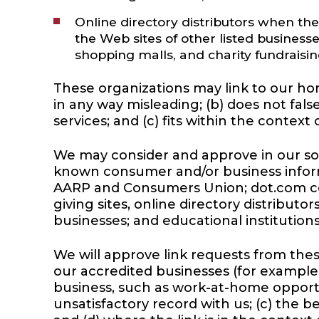
Online directory distributors when the
the Web sites of other listed business
shopping malls, and charity fundraisi
These organizations may link to our home
in any way misleading; (b) does not fal
services; and (c) fits within the context o
We may consider and approve in our sol
known consumer and/or business infor
AARP and Consumers Union; dot.com comm
giving sites, online directory distribut
businesses; and educational institutions
We will approve link requests from these
our accredited businesses (for example,
business, such as work-at-home opportun
unsatisfactory record with us; (c) the b