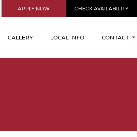
APPLY NOW
CHECK AVAILABILITY
GALLERY
LOCAL INFO
CONTACT