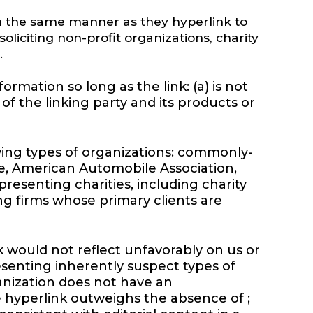
 in the same manner as they hyperlink to
liciting non-profit organizations, charity
.
rmation so long as the link: (a) is not
of the linking party and its products or
wing types of organizations: commonly-
, American Automobile Association,
esenting charities, including charity
ing firms whose primary clients are
k would not reflect unfavorably on us or
esenting inherently suspect types of
ganization does not have an
the hyperlink outweighs the absence of ;