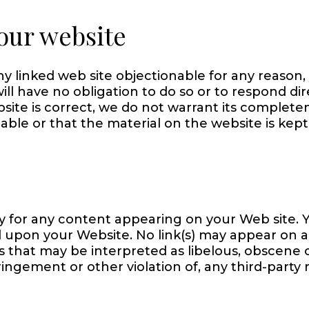
our website
any linked web site objectionable for any reason
ill have no obligation to do so or to respond di
bsite is correct, we do not warrant its complet
able or that the material on the website is kept
ility for any content appearing on your Web site
sed upon your Website. No link(s) may appear on 
 that may be interpreted as libelous, obscene or
ingement or other violation of, any third-party r