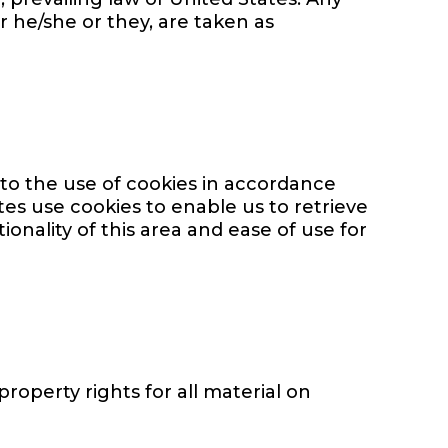
r he/she or they, are taken as
to the use of cookies in accordance
tes use cookies to enable us to retrieve
ionality of this area and ease of use for
property rights for all material on