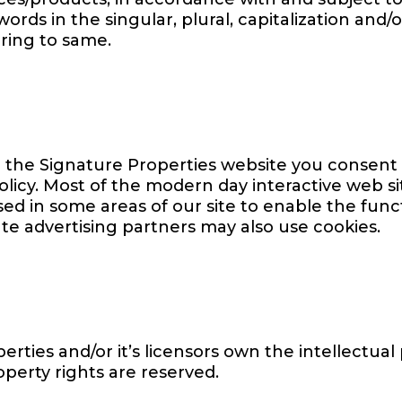
rds in the singular, plural, capitalization and/o
ring to same.
 the Signature Properties website you consent 
olicy. Most of the modern day interactive web si
used in some areas of our site to enable the funct
iate advertising partners may also use cookies.
rties and/or it’s licensors own the intellectual 
operty rights are reserved.