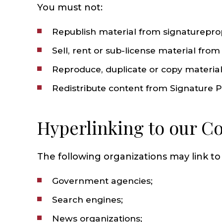
You must not:
Republish material from signaturepro
Sell, rent or sub-license material fro
Reproduce, duplicate or copy materia
Redistribute content from Signature Pro
Hyperlinking to our C
The following organizations may link to
Government agencies;
Search engines;
News organizations;