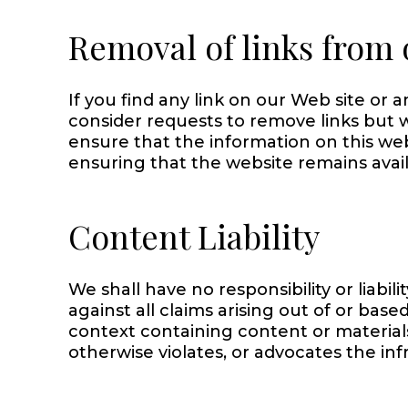
Removal of links from 
If you find any link on our Web site or 
consider requests to remove links but w
ensure that the information on this we
ensuring that the website remains avail
Content Liability
We shall have no responsibility or liab
against all claims arising out of or ba
context containing content or materials
otherwise violates, or advocates the infr