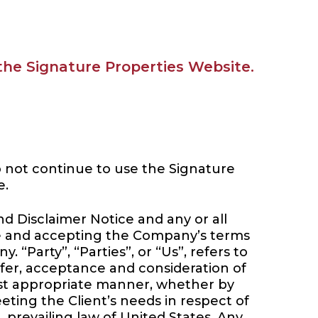
 the Signature Properties Website.
o not continue to use the Signature
e.
d Disclaimer Notice and any or all
ite and accepting the Company’s terms
“Party”, “Parties”, or “Us”, refers to
offer, acceptance and consideration of
ost appropriate manner, whether by
eting the Client’s needs in respect of
 prevailing law of United States. Any