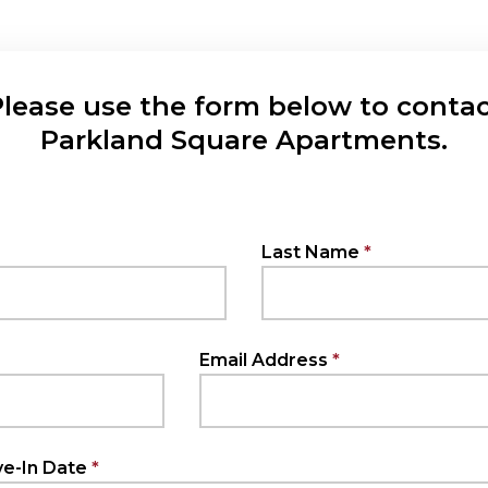
lease use the form below to conta
Parkland Square Apartments.
Last Name
Email Address
e-In Date