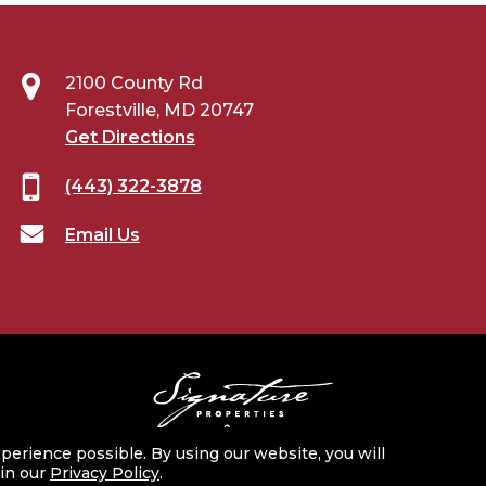
2100 County Rd
Forestville, MD 20747
Get Directions
(443) 322-3878
Email Us
perience possible. By using our website, you will
 in our
Privacy Policy
.