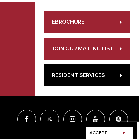
EBROCHURE
JOIN OUR MAILING LIST
RESIDENT SERVICES
ACCEPT