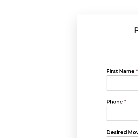
P
First Name
Phone
Desired Mov