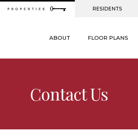
RESIDENTS
ABOUT
FLOOR PLANS
Contact Us