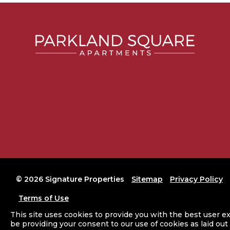
©
2026 Signature Properties
Sitemap
Privacy Policy
Terms of Use
This site uses cookies to provide you with the best user ex
Website Designed and Developed by
AG Marketing Solutions
be providing your consent to our use of cookies as laid out