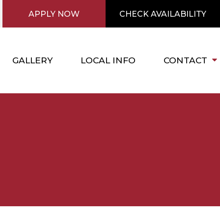
APPLY NOW
CHECK AVAILABILITY
GALLERY
LOCAL INFO
CONTACT