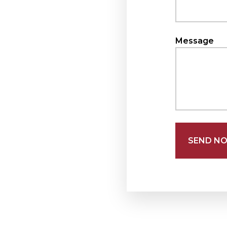
Message
SEND N