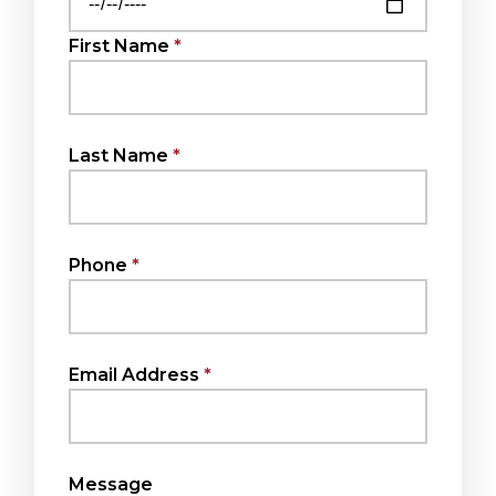
First Name
Last Name
Phone
Email Address
Message