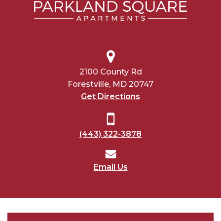
2100 County Rd
Forestville, MD 20747
Get Directions
(443) 322-3878
Email Us