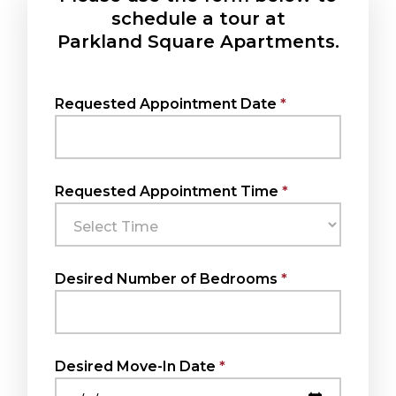
schedule a tour at
Parkland Square Apartments.
Requested Appointment Date
Requested Appointment Time
Desired Number of Bedrooms
Desired Move-In Date