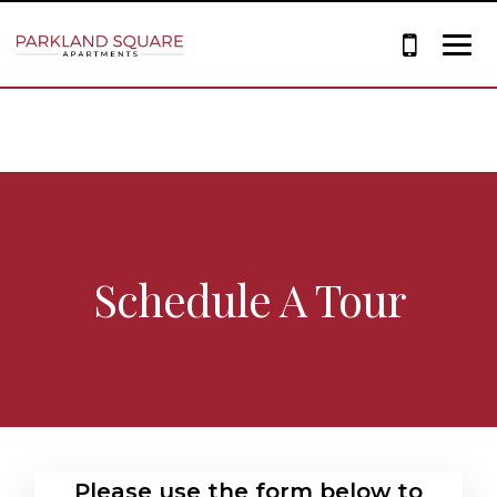
Schedule A Tour
Please use the form below to