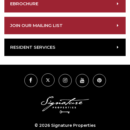
EBROCHURE
JOIN OUR MAILING LIST
RESIDENT SERVICES
©
2026 Signature Properties