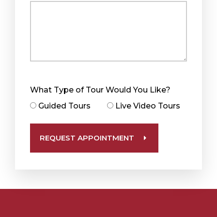
What Type of Tour Would You Like?
Guided Tours
Live Video Tours
REQUEST APPOINTMENT