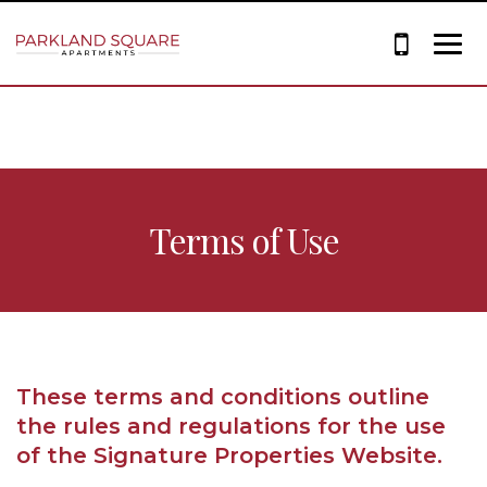
Terms of Use
These terms and conditions outline
the rules and regulations for the use
of the Signature Properties Website.