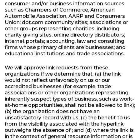
consumer and/or business information sources
such as Chambers of Commerce, American
Automobile Association, AARP and Consumers
Union; dot.com community sites; associations or
other groups representing charities, including
charity giving sites, online directory distributors;
internet portals; accounting, law and consulting
firms whose primary clients are businesses; and
educational institutions and trade associations.
We will approve link requests from these
organizations if we determine that: (a) the link
would not reflect unfavorably on us or our
accredited businesses (for example, trade
associations or other organizations representing
inherently suspect types of business, such as work-
at-home opportunities, shall not be allowed to link);
(b) the organization does not have an
unsatisfactory record with us; (c) the benefit to us
from the visibility associated with the hyperlink
outweighs the absence of ; and (d) where the link is
in the context of general resource information or is