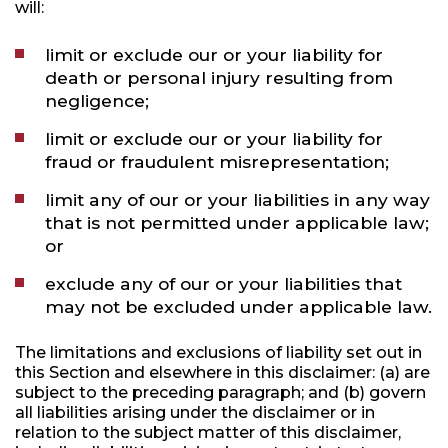
will:
limit or exclude our or your liability for
death or personal injury resulting from
negligence;
limit or exclude our or your liability for
fraud or fraudulent misrepresentation;
limit any of our or your liabilities in any way
that is not permitted under applicable law;
or
exclude any of our or your liabilities that
may not be excluded under applicable law.
The limitations and exclusions of liability set out in
this Section and elsewhere in this disclaimer: (a) are
subject to the preceding paragraph; and (b) govern
all liabilities arising under the disclaimer or in
relation to the subject matter of this disclaimer,