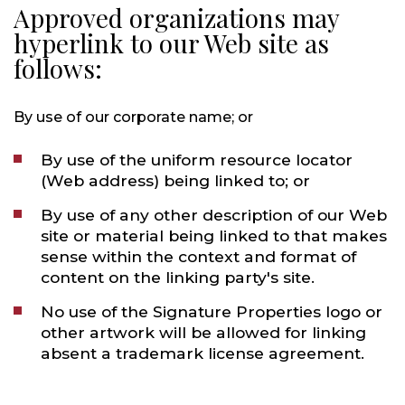
Approved organizations may
hyperlink to our Web site as
follows:
By use of our corporate name; or
By use of the uniform resource locator
(Web address) being linked to; or
By use of any other description of our Web
site or material being linked to that makes
sense within the context and format of
content on the linking party's site.
No use of the Signature Properties logo or
other artwork will be allowed for linking
absent a trademark license agreement.