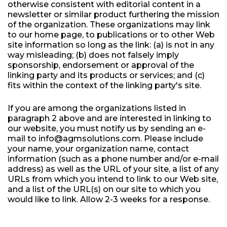
otherwise consistent with editorial content in a
newsletter or similar product furthering the mission
of the organization. These organizations may link
to our home page, to publications or to other Web
site information so long as the link: (a) is not in any
way misleading; (b) does not falsely imply
sponsorship, endorsement or approval of the
linking party and its products or services; and (c)
fits within the context of the linking party's site.
If you are among the organizations listed in
paragraph 2 above and are interested in linking to
our website, you must notify us by sending an e-
mail to info@agmsolutions.com. Please include
your name, your organization name, contact
information (such as a phone number and/or e-mail
address) as well as the URL of your site, a list of any
URLs from which you intend to link to our Web site,
and a list of the URL(s) on our site to which you
would like to link. Allow 2-3 weeks for a response.