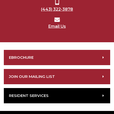
(443) 322-3878
Email Us
EBROCHURE
JOIN OUR MAILING LIST
RESIDENT SERVICES