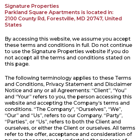
Signature Properties
Parkland Square Apartments is located in:
2100 County Rd, Forestville, MD 20747, United
States
By accessing this website, we assume you accept
these terms and conditions in full. Do not continue
to use the Signature Properties website if you do
not accept all the terms and conditions stated on
this page.
The following terminology applies to these Terms
and Conditions, Privacy Statement and Disclaimer
Notice and any or all Agreements: “Client”, “You”
and “Your” refers to you, the person accessing this
website and accepting the Company’s terms and
conditions. “The Company”, “Ourselves”, “We”,
“Our” and “Us”, refers to our Company. “Party”,
“Parties”, or “Us”, refers to both the Client and
ourselves, or either the Client or ourselves. All terms
refer to the offer, acceptance and consideration of