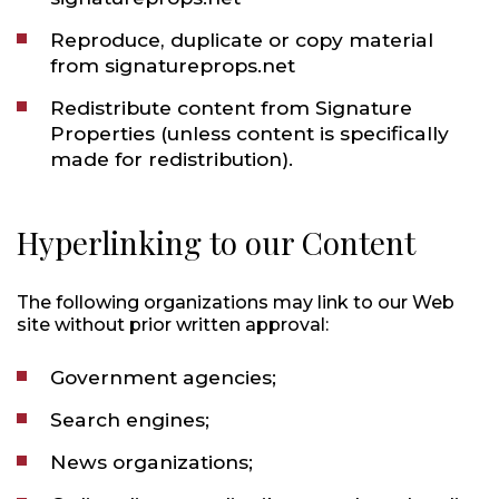
Reproduce, duplicate or copy material
from signatureprops.net
Redistribute content from Signature
Properties (unless content is specifically
made for redistribution).
Hyperlinking to our Content
The following organizations may link to our Web
site without prior written approval:
Government agencies;
Search engines;
News organizations;