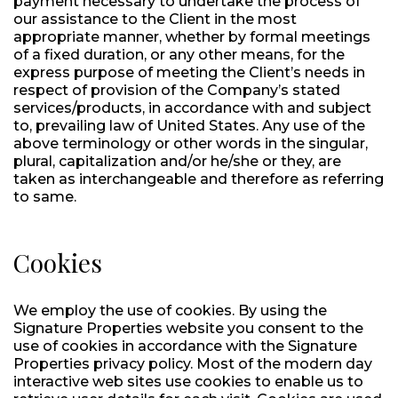
payment necessary to undertake the process of
our assistance to the Client in the most
appropriate manner, whether by formal meetings
of a fixed duration, or any other means, for the
express purpose of meeting the Client’s needs in
respect of provision of the Company’s stated
services/products, in accordance with and subject
to, prevailing law of United States. Any use of the
above terminology or other words in the singular,
plural, capitalization and/or he/she or they, are
taken as interchangeable and therefore as referring
to same.
Cookies
We employ the use of cookies. By using the
Signature Properties website you consent to the
use of cookies in accordance with the Signature
Properties privacy policy. Most of the modern day
interactive web sites use cookies to enable us to