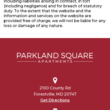
including liabilities arising in contract, in tort
(including negligence) and for breach of statutory
duty. To the extent that the website and the
information and services on the website are
provided free of charge, we will not be liable for any
loss or damage of any nature.
2100 County Rd
Forestville, MD 20747
Get Directions