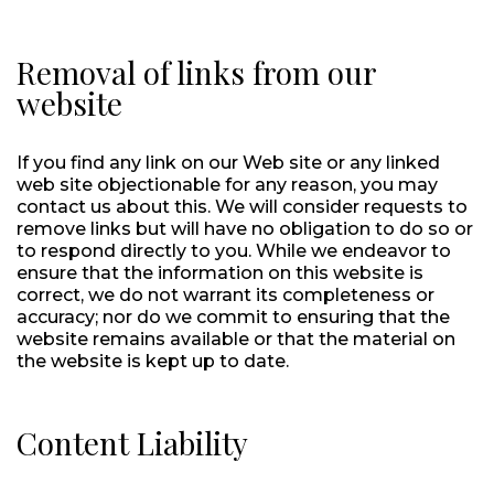
Removal of links from our
website
If you find any link on our Web site or any linked
web site objectionable for any reason, you may
contact us about this. We will consider requests to
remove links but will have no obligation to do so or
to respond directly to you. While we endeavor to
ensure that the information on this website is
correct, we do not warrant its completeness or
accuracy; nor do we commit to ensuring that the
website remains available or that the material on
the website is kept up to date.
Content Liability