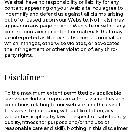
We shall have no responsibility or liability for any
content appearing on your Web site. You agree to
indemnify and defend us against all claims arising
out of or based upon your Website. No link(s) may
appear on any page on your Web site or within any
context containing content or materials that may
be interpreted as libelous, obscene or criminal, or
which infringes, otherwise violates, or advocates
the infringement or other violation of, any third-
party rights.
Disclaimer
To the maximum extent permitted by applicable
law, we exclude all representations, warranties and
conditions relating to our website and the use of
this website (including, without limitation, any
warranties implied by law in respect of satisfactory
quality, fitness for purpose and/or the use of
reasonable care and skill). Nothing in this disclaimer