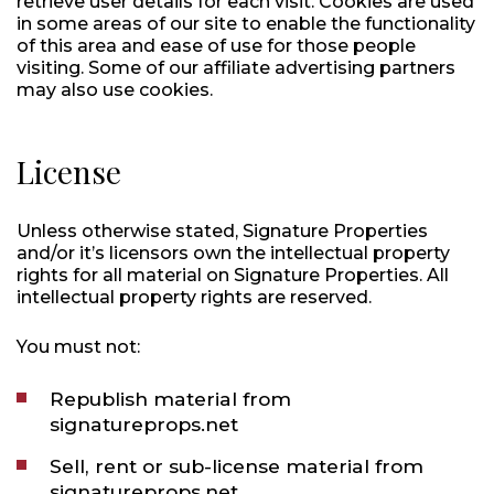
retrieve user details for each visit. Cookies are used
in some areas of our site to enable the functionality
of this area and ease of use for those people
visiting. Some of our affiliate advertising partners
may also use cookies.
License
Unless otherwise stated, Signature Properties
and/or it’s licensors own the intellectual property
rights for all material on Signature Properties. All
intellectual property rights are reserved.
You must not:
Republish material from
signatureprops.net
Sell, rent or sub-license material from
signatureprops.net