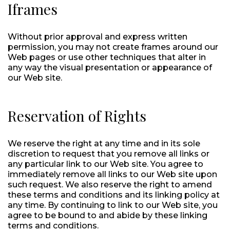
Iframes
Without prior approval and express written
permission, you may not create frames around our
Web pages or use other techniques that alter in
any way the visual presentation or appearance of
our Web site.
Reservation of Rights
We reserve the right at any time and in its sole
discretion to request that you remove all links or
any particular link to our Web site. You agree to
immediately remove all links to our Web site upon
such request. We also reserve the right to amend
these terms and conditions and its linking policy at
any time. By continuing to link to our Web site, you
agree to be bound to and abide by these linking
terms and conditions.