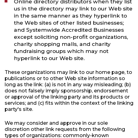
Online directory distributors when they list
us in the directory may link to our Web site
in the same manner as they hyperlink to
the Web sites of other listed businesses;
and Systemwide Accredited Businesses
except soliciting non-profit organizations,
charity shopping malls, and charity
fundraising groups which may not
hyperlink to our Web site.
These organizations may link to our home page, to
publications or to other Web site information so
long as the link: (a) is not in any way misleading; (b)
does not falsely imply sponsorship, endorsement
or approval of the linking party and its products or
services; and (c) fits within the context of the linking
party's site.
We may consider and approve in our sole
discretion other link requests from the following
types of organizations: commonly-known